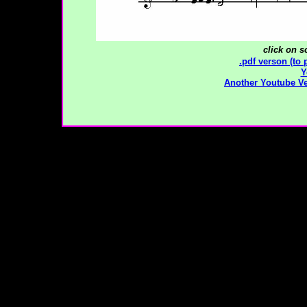
click on s
.pdf verson (to 
Y
Another Youtube V